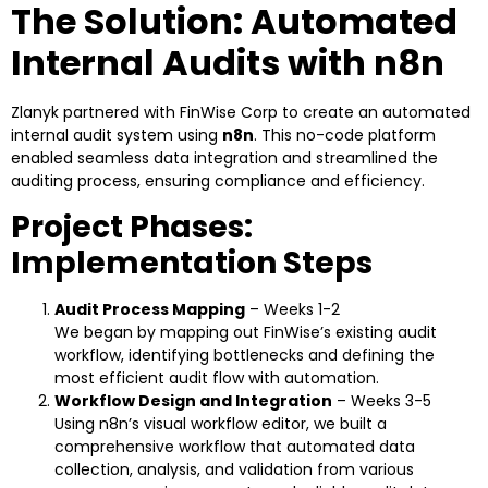
The Solution: Automated
Internal Audits with n8n
Zlanyk partnered with FinWise Corp to create an automated
internal audit system using
n8n
. This no-code platform
enabled seamless data integration and streamlined the
auditing process, ensuring compliance and efficiency.
Project Phases:
Implementation Steps
Audit Process Mapping
– Weeks 1-2
We began by mapping out FinWise’s existing audit
workflow, identifying bottlenecks and defining the
most efficient audit flow with automation.
Workflow Design and Integration
– Weeks 3-5
Using n8n’s visual workflow editor, we built a
comprehensive workflow that automated data
collection, analysis, and validation from various