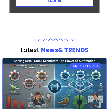
Submit
Latest
News& TRENDS
UNCATEGORIZED