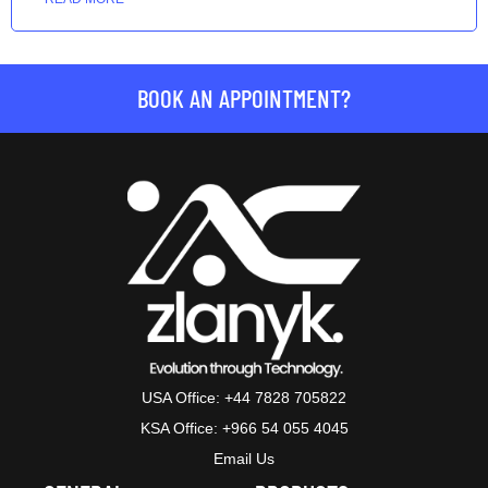
BOOK AN APPOINTMENT?
USA Office: +44 7828 705822
KSA Office: +966 54 055 4045
Email Us