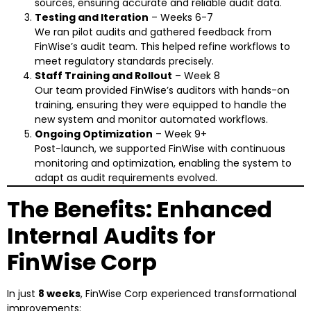
sources, ensuring accurate and reliable audit data.
Testing and Iteration
– Weeks 6-7
We ran pilot audits and gathered feedback from
FinWise’s audit team. This helped refine workflows to
meet regulatory standards precisely.
Staff Training and Rollout
– Week 8
Our team provided FinWise’s auditors with hands-on
training, ensuring they were equipped to handle the
new system and monitor automated workflows.
Ongoing Optimization
– Week 9+
Post-launch, we supported FinWise with continuous
monitoring and optimization, enabling the system to
adapt as audit requirements evolved.
The Benefits: Enhanced
Internal Audits for
FinWise Corp
In just
8 weeks
, FinWise Corp experienced transformational
improvements: