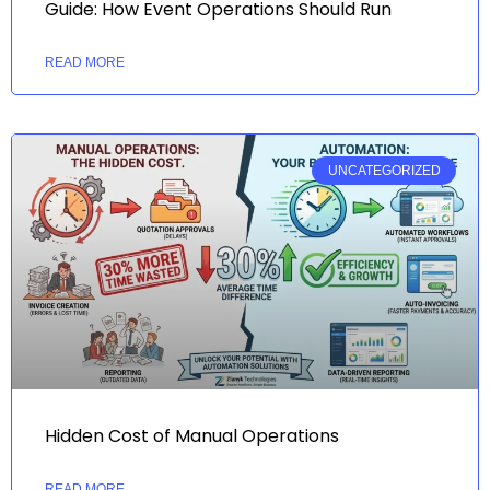
Guide: How Event Operations Should Run
READ MORE
UNCATEGORIZED
Hidden Cost of Manual Operations
READ MORE