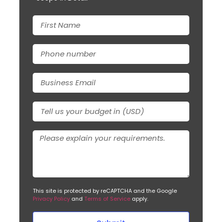
This site is protected by reCAPTCHA and the Google
Privacy Policy
and
Terms of Service
apply.