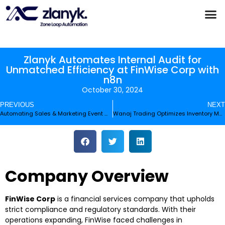
Products & Partnerships
Case Studies
Zlanyk Automates Internal Audit for
Unmatched Efficiency at FinWise Corp with
n8n
October 30, 2024
PREVIOUS
NEXT
Automating Sales & Marketing Event Management for Electronic Pulse
Wanaj Trading Optimizes Inventory Management with n8n Automation
Company Overview
FinWise Corp
is a financial services company that upholds
strict compliance and regulatory standards. With their
operations expanding, FinWise faced challenges in