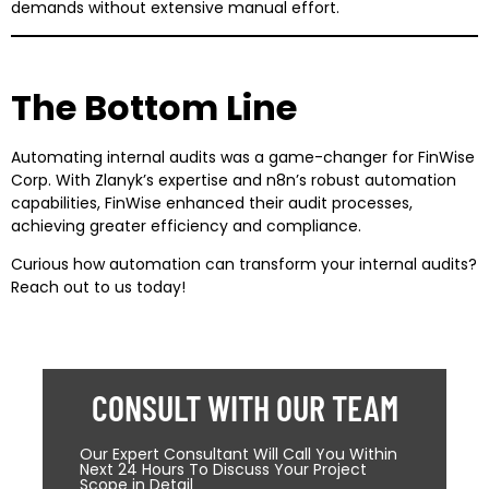
demands without extensive manual effort.
The Bottom Line
Automating internal audits was a game-changer for FinWise
Corp. With Zlanyk’s expertise and n8n’s robust automation
capabilities, FinWise enhanced their audit processes,
achieving greater efficiency and compliance.
Curious how automation can transform your internal audits?
Reach out to us today!
CONSULT WITH OUR TEAM
Our Expert Consultant Will Call You Within
Next 24 Hours To Discuss Your Project
Scope in Detail