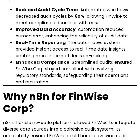
Reduced Audit Cycle Time
: Automated workflows
decreased audit cycles by
60%
, allowing FinWise to
meet compliance deadlines with ease.
Improved Data Accuracy
: Automation reduced
human error, enhancing the reliability of audit data.
Real-Time Reporting
: The automated system
provided instant access to real-time data insights,
enabling more informed decision-making.
Enhanced Compliance
: Streamlined audits ensured
FinWise Corp stayed compliant with evolving
regulatory standards, safeguarding their operations
and reputation.
Why n8n for FinWise
Corp?
n8n’s flexible no-code platform allowed FinWise to integrate
diverse data sources into a cohesive audit system. Its
adaptability ensured FinWise could handle evolving audit