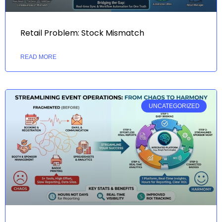
Retail Problem: Stock Mismatch
READ MORE
UNCATEGORIZED