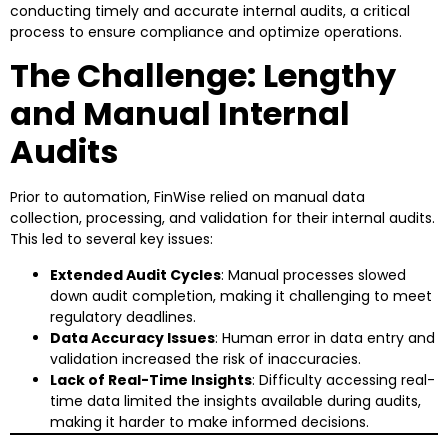
conducting timely and accurate internal audits, a critical
process to ensure compliance and optimize operations.
The Challenge: Lengthy
and Manual Internal
Audits
Prior to automation, FinWise relied on manual data
collection, processing, and validation for their internal audits.
This led to several key issues:
Extended Audit Cycles
: Manual processes slowed
down audit completion, making it challenging to meet
regulatory deadlines.
Data Accuracy Issues
: Human error in data entry and
validation increased the risk of inaccuracies.
Lack of Real-Time Insights
: Difficulty accessing real-
time data limited the insights available during audits,
making it harder to make informed decisions.