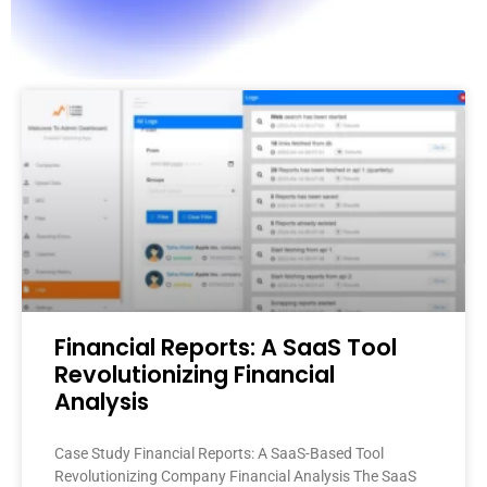
Financial Reports: A SaaS Tool
Revolutionizing Financial
Analysis
Case Study Financial Reports: A SaaS-Based Tool
Revolutionizing Company Financial Analysis The SaaS