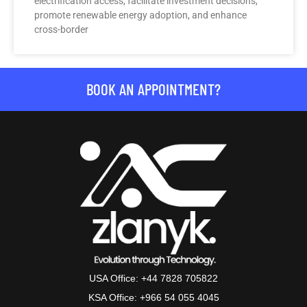
electrification access, facilitate investment decisions,
promote renewable energy adoption, and enhance
cross-border
BOOK AN APPOINTMENT?
USA Office: +44 7828 705822
KSA Office: +966 54 055 4045