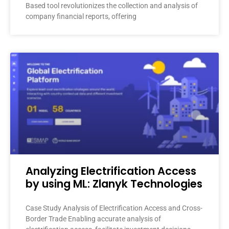
Based tool revolutionizes the collection and analysis of
company financial reports, offering
Analyzing Electrification Access
by using ML: Zlanyk Technologies
Case Study Analysis of Electrification Access and Cross-
Border Trade Enabling accurate analysis of