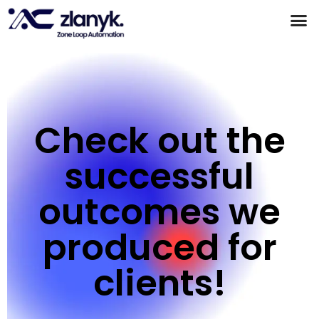
Products & Partnerships
Case Studies
Check out the
successful
outcomes we
produced for
clients!