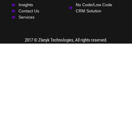
Insights
No Code/Low Code
Contact Us
CRM Solution
Services
2017 ©
Zlanyk Technologies
, All rights reserved.