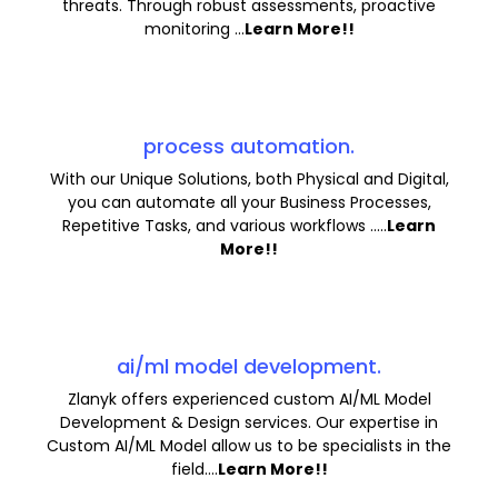
threats. Through robust assessments, proactive
monitoring ...
Learn More!!
process automation.
With our Unique Solutions, both Physical and Digital,
you can automate all your Business Processes,
Repetitive Tasks, and various workflows .....
Learn
More!!
ai/ml model development.
Zlanyk offers experienced custom AI/ML Model
Development & Design services. Our expertise in
Custom AI/ML Model allow us to be specialists in the
field....
Learn More!!