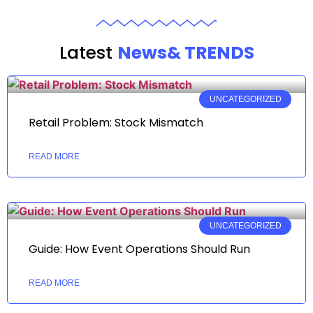
Latest
News& TRENDS
UNCATEGORIZED
Retail Problem: Stock Mismatch
READ MORE
UNCATEGORIZED
Guide: How Event Operations Should Run
READ MORE