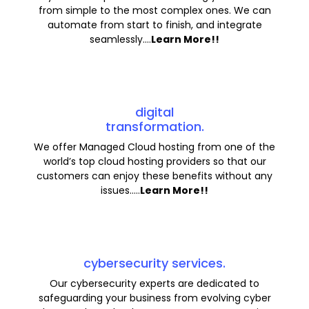
from simple to the most complex ones. We can
automate from start to finish, and integrate
seamlessly....
Learn More!!
digital
transformation.
We offer Managed Cloud hosting from one of the
world’s top cloud hosting providers so that our
customers can enjoy these benefits without any
issues.....
Learn More!!
cybersecurity services.
Our cybersecurity experts are dedicated to
safeguarding your business from evolving cyber