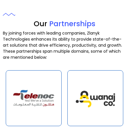
Our
Partnerships
By joining forces with leading companies, Zlanyk
Technologies enhances its ability to provide state-of-the-
art solutions that drive efficiency, productivity, and growth.
These partnerships span multiple domains, some of which
are mentioned below: