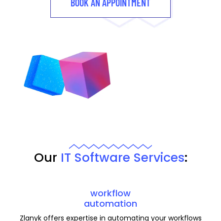
BOOK AN APPOINTMENT
Our
IT Software Services
:
workflow
automation
Zlanyk offers expertise in automating your workflows