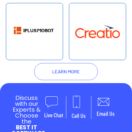
LEARN MORE
Discuss
with our
Experts &
Email Us
Choose
Live Chat
Call Us
the
BEST IT