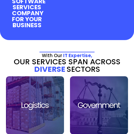
SOFTWARE
SERVICES
COMPANY
FOR YOUR
BUSINESS
With Our
IT Expertise,
OUR SERVICES SPAN ACROSS
DIVERSE
SECTORS