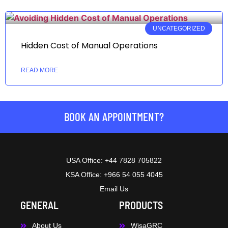
UNCATEGORIZED
Hidden Cost of Manual Operations
READ MORE
BOOK AN APPOINTMENT?
USA Office: +44 7828 705822
KSA Office: +966 54 055 4045
Email Us
GENERAL
PRODUCTS
About Us
WisaGRC