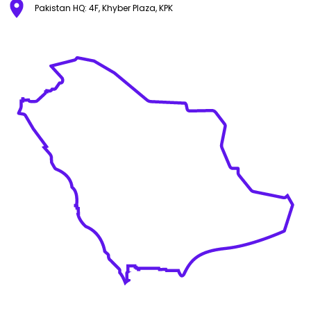
Pakistan HQ: 4F, Khyber Plaza, KPK