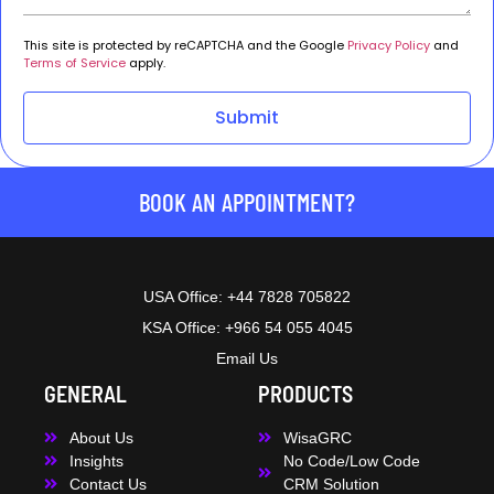
This site is protected by reCAPTCHA and the Google
Privacy Policy
and
Terms of Service
apply.
Submit
BOOK AN APPOINTMENT?
USA Office: +44 7828 705822
KSA Office: +966 54 055 4045
Email Us
GENERAL
PRODUCTS
About Us
WisaGRC
Insights
No Code/Low Code
Contact Us
CRM Solution