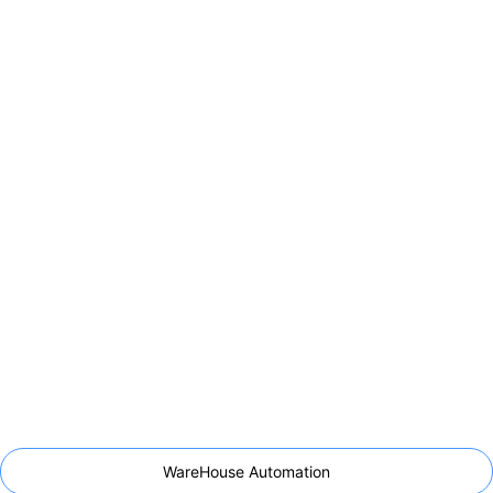
WareHouse Automation