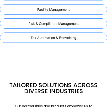
Facility Management
Risk & Compliance Management
Tax Automation & E-Invoicing
TAILORED SOLUTIONS ACROSS
DIVERSE INDUSTRIES
Our partnerships and products empower us to