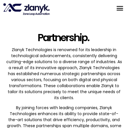
Products & Partnerships
Case Studies
Partnership.
Zlanyk Technologies is renowned for its leadership in
technological advancements, consistently delivering
cutting-edge solutions to a diverse range of industries. As
a result of its innovative approach, Zlanyk Technologies
has established numerous strategic partnerships across
various sectors, focusing on both digital and physical
transformations. These collaborations enable Zlanyk to
tailor its solutions precisely to meet the unique needs of
its clients.
By joining forces with leading companies, Zlanyk
Technologies enhances its ability to provide state-of-
the-art solutions that drive efficiency, productivity, and
growth. These partnerships span multiple domains, some