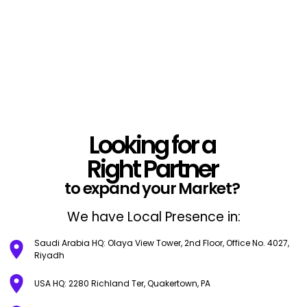
Looking for a
Right Partner
to expand your Market?
We have Local Presence in:
Saudi Arabia HQ: Olaya View Tower, 2nd Floor, Office No. 4027,
Riyadh
USA HQ: 2280 Richland Ter, Quakertown, PA