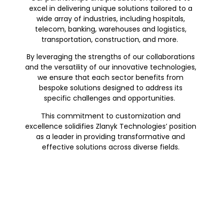
excel in delivering unique solutions tailored to a
wide array of industries, including hospitals,
telecom, banking, warehouses and logistics,
transportation, construction, and more.
By leveraging the strengths of our collaborations
and the versatility of our innovative technologies,
we ensure that each sector benefits from
bespoke solutions designed to address its
specific challenges and opportunities.
This commitment to customization and
excellence solidifies Zlanyk Technologies’ position
as a leader in providing transformative and
effective solutions across diverse fields.