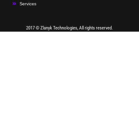
Services
2017 ©
Zlanyk Technologies
, All rights reserved.