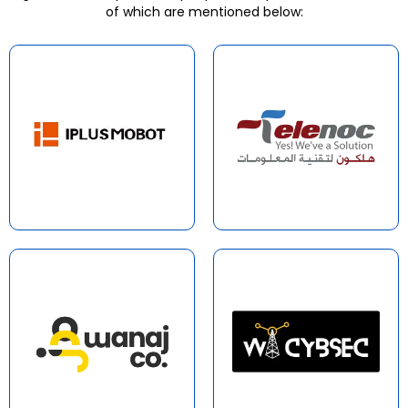
of which are mentioned below: