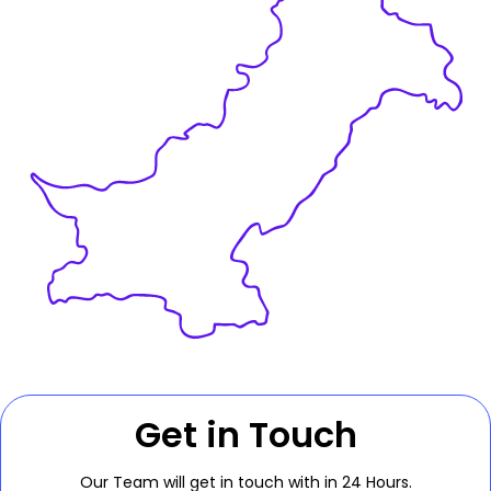
Get in Touch
Our Team will get in touch with in 24 Hours.