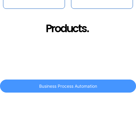
Products.
Business Process Automation