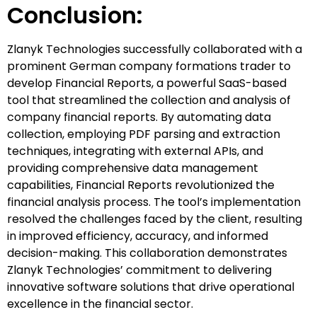
Conclusion:
Zlanyk Technologies successfully collaborated with a
prominent German company formations trader to
develop Financial Reports, a powerful SaaS-based
tool that streamlined the collection and analysis of
company financial reports. By automating data
collection, employing PDF parsing and extraction
techniques, integrating with external APIs, and
providing comprehensive data management
capabilities, Financial Reports revolutionized the
financial analysis process. The tool’s implementation
resolved the challenges faced by the client, resulting
in improved efficiency, accuracy, and informed
decision-making. This collaboration demonstrates
Zlanyk Technologies’ commitment to delivering
innovative software solutions that drive operational
excellence in the financial sector.