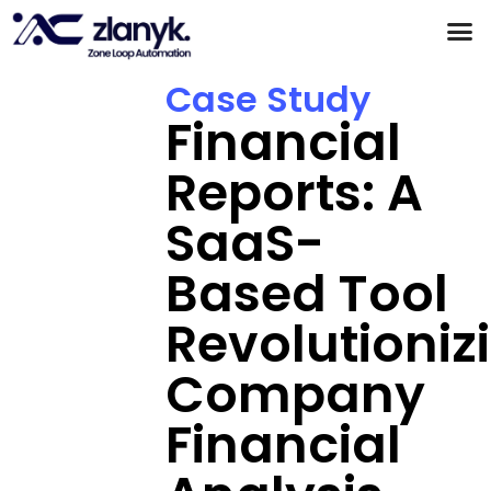
Products & Partnerships
Case Studies
Case Study
Financial
Reports: A
SaaS-
Based Tool
Revolutioniz
Company
Financial