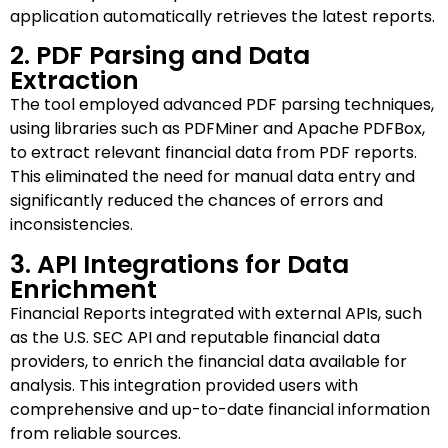
application automatically retrieves the latest reports.
2. PDF Parsing and Data
Extraction
The tool employed advanced PDF parsing techniques,
using libraries such as PDFMiner and Apache PDFBox,
to extract relevant financial data from PDF reports.
This eliminated the need for manual data entry and
significantly reduced the chances of errors and
inconsistencies.
3. API Integrations for Data
Enrichment
Financial Reports integrated with external APIs, such
as the U.S. SEC API and reputable financial data
providers, to enrich the financial data available for
analysis. This integration provided users with
comprehensive and up-to-date financial information
from reliable sources.