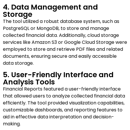
4. Data Management and
Storage
The tool utilized a robust database system, such as
PostgreSQL or MongoDB, to store and manage
collected financial data. Additionally, cloud storage
services like Amazon S3 or Google Cloud Storage were
employed to store and retrieve PDF files and related
documents, ensuring secure and easily accessible
data storage.
5. User-Friendly Interface and
Analysis Tools
Financial Reports featured a user-friendly interface
that allowed users to analyze collected financial data
efficiently. The tool provided visualization capabilities,
customizable dashboards, and reporting features to
aid in effective data interpretation and decision-
making.