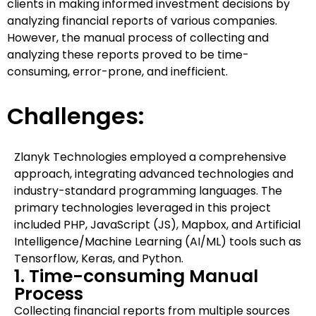
clients in making informed investment decisions by
analyzing financial reports of various companies.
However, the manual process of collecting and
analyzing these reports proved to be time-
consuming, error-prone, and inefficient.
Challenges:
Zlanyk Technologies employed a comprehensive
approach, integrating advanced technologies and
industry-standard programming languages. The
primary technologies leveraged in this project
included PHP, JavaScript (JS), Mapbox, and Artificial
Intelligence/Machine Learning (AI/ML) tools such as
Tensorflow, Keras, and Python.
1. Time-consuming Manual
Process
Collecting financial reports from multiple sources