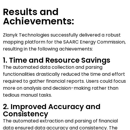
Results and
Achievements:
Zlanyk Technologies successfully delivered a robust
mapping platform for the SAARC Energy Commission,
resulting in the following achievements:
1. Time and Resource Savings
The automated data collection and parsing
functionalities drastically reduced the time and effort
required to gather financial reports. Users could focus
more on analysis and decision-making rather than
tedious manual tasks.
2. Improved Accuracy and
Consistency
The automated extraction and parsing of financial
data ensured data accuracy and consistency. The