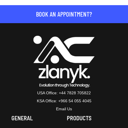
BOOK AN APPOINTMENT?
USA Office: +44 7828 705822
KSA Office: +966 54 055 4045
Email Us
GENERAL
PRODUCTS