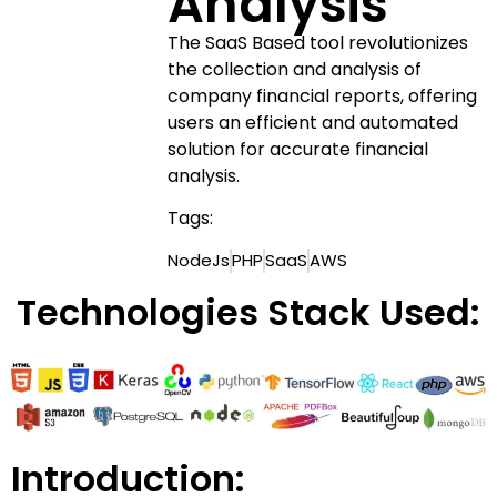
Analysis
The SaaS Based tool revolutionizes
the collection and analysis of
company financial reports, offering
users an efficient and automated
solution for accurate financial
analysis.
Tags:
NodeJs
PHP
SaaS
AWS
Technologies Stack Used:
Introduction: