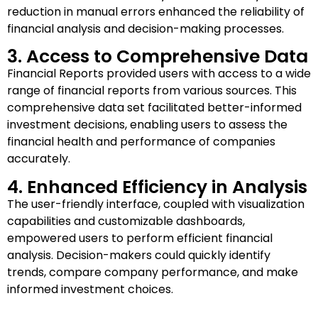
reduction in manual errors enhanced the reliability of
financial analysis and decision-making processes.
3. Access to Comprehensive Data
Financial Reports provided users with access to a wide
range of financial reports from various sources. This
comprehensive data set facilitated better-informed
investment decisions, enabling users to assess the
financial health and performance of companies
accurately.
4. Enhanced Efficiency in Analysis
The user-friendly interface, coupled with visualization
capabilities and customizable dashboards,
empowered users to perform efficient financial
analysis. Decision-makers could quickly identify
trends, compare company performance, and make
informed investment choices.