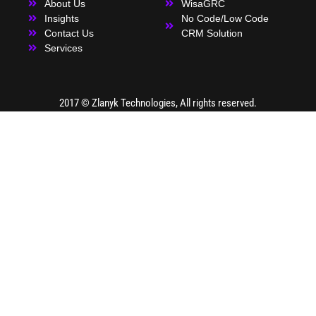
About Us
WisaGRC
Insights
No Code/Low Code
Contact Us
CRM Solution
Services
2017 ©
Zlanyk Technologies
, All rights reserved.