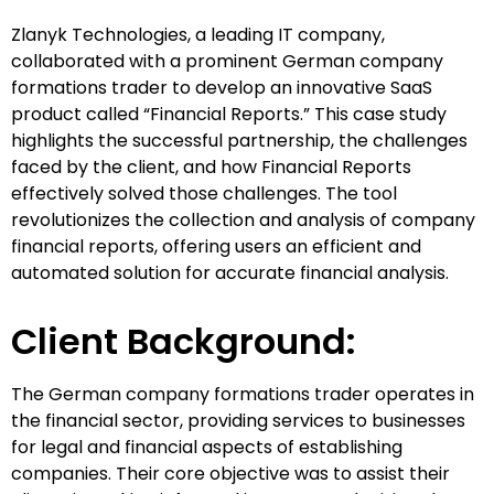
Zlanyk Technologies, a leading IT company,
collaborated with a prominent German company
formations trader to develop an innovative SaaS
product called “Financial Reports.” This case study
highlights the successful partnership, the challenges
faced by the client, and how Financial Reports
effectively solved those challenges. The tool
revolutionizes the collection and analysis of company
financial reports, offering users an efficient and
automated solution for accurate financial analysis.
Client Background:
The German company formations trader operates in
the financial sector, providing services to businesses
for legal and financial aspects of establishing
companies. Their core objective was to assist their