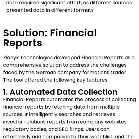
data required significant effort, as different sources
presented data in different formats.
Solution: Financial
Reports
Zlanyk Technologies developed Financial Reports as a
comprehensive solution to address the challenges
faced by the German company formations trader.
The tool offered the following key features:
1. Automated Data Collection
Financial Reports automates the process of collecting
financial reports by fetching data from multiple
sources. It intelligently searches and retrieves
investor relations reports from company websites,
regulatory bodies, and SEC filings. Users can
effortlessly add companies to their watchlist, and the