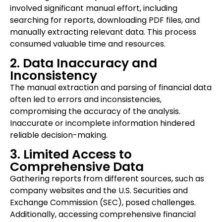
involved significant manual effort, including
searching for reports, downloading PDF files, and
manually extracting relevant data. This process
consumed valuable time and resources.
2. Data Inaccuracy and
Inconsistency
The manual extraction and parsing of financial data
often led to errors and inconsistencies,
compromising the accuracy of the analysis.
Inaccurate or incomplete information hindered
reliable decision-making.
3. Limited Access to
Comprehensive Data
Gathering reports from different sources, such as
company websites and the U.S. Securities and
Exchange Commission (SEC), posed challenges.
Additionally, accessing comprehensive financial