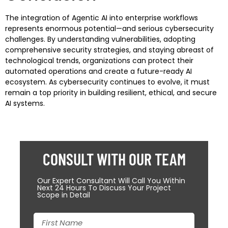
The integration of Agentic AI into enterprise workflows
represents enormous potential—and serious cybersecurity
challenges. By understanding vulnerabilities, adopting
comprehensive security strategies, and staying abreast of
technological trends, organizations can protect their
automated operations and create a future-ready AI
ecosystem. As cybersecurity continues to evolve, it must
remain a top priority in building resilient, ethical, and secure
AI systems.
CONSULT WITH OUR TEAM
Our Expert Consultant Will Call You Within
Next 24 Hours To Discuss Your Project
Scope in Detail