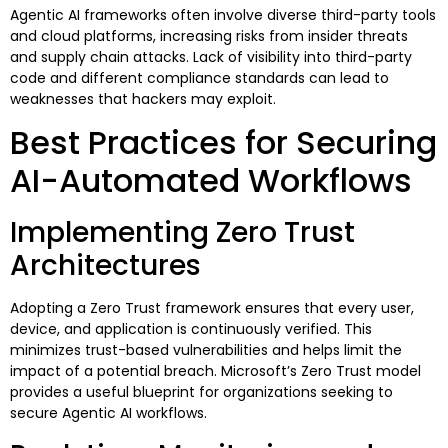
Agentic AI frameworks often involve diverse third-party tools
and cloud platforms, increasing risks from insider threats
and supply chain attacks. Lack of visibility into third-party
code and different compliance standards can lead to
weaknesses that hackers may exploit.
Best Practices for Securing
AI-Automated Workflows
Implementing Zero Trust
Architectures
Adopting a Zero Trust framework ensures that every user,
device, and application is continuously verified. This
minimizes trust-based vulnerabilities and helps limit the
impact of a potential breach. Microsoft’s Zero Trust model
provides a useful blueprint for organizations seeking to
secure Agentic AI workflows.