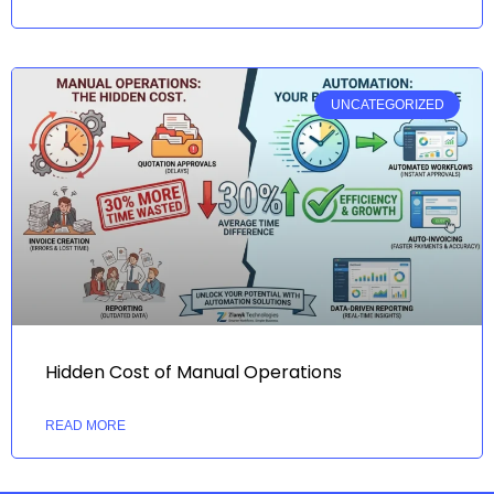
UNCATEGORIZED
Hidden Cost of Manual Operations
READ MORE