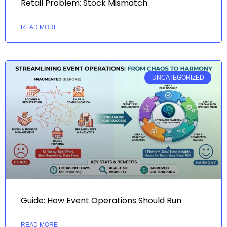
Retail Problem: Stock Mismatch
READ MORE
UNCATEGORIZED
Guide: How Event Operations Should Run
READ MORE