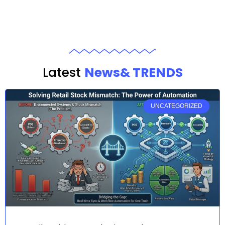
Latest
News& TRENDS
UNCATEGORIZED