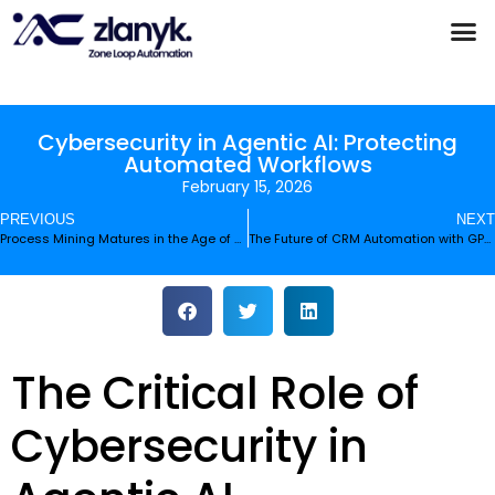
Products & Partnerships
Case Studies
Cybersecurity in Agentic AI: Protecting
Automated Workflows
February 15, 2026
PREVIOUS
NEXT
Process Mining Matures in the Age of Generative AI
The Future of CRM Automation with GPT-5.3-Codex-Spark
The Critical Role of
Cybersecurity in