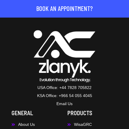
BOOK AN APPOINTMENT?
USA Office: +44 7828 705822
KSA Office: +966 54 055 4045
Email Us
GENERAL
PRODUCTS
About Us
WisaGRC