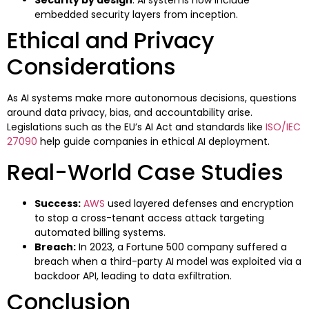
Security by design
: AI systems now include
embedded security layers from inception.
Ethical and Privacy
Considerations
As AI systems make more autonomous decisions, questions
around data privacy, bias, and accountability arise.
Legislations such as the EU’s AI Act and standards like
ISO/IEC
27090
help guide companies in ethical AI deployment.
Real-World Case Studies
Success:
AWS
used layered defenses and encryption
to stop a cross-tenant access attack targeting
automated billing systems.
Breach:
In 2023, a Fortune 500 company suffered a
breach when a third-party AI model was exploited via a
backdoor API, leading to data exfiltration.
Conclusion