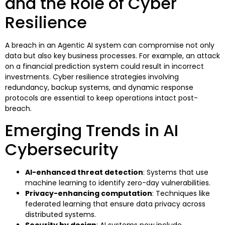
and the Role of Cyber
Resilience
A breach in an Agentic AI system can compromise not only
data but also key business processes. For example, an attack
on a financial prediction system could result in incorrect
investments. Cyber resilience strategies involving
redundancy, backup systems, and dynamic response
protocols are essential to keep operations intact post-
breach.
Emerging Trends in AI
Cybersecurity
AI-enhanced threat detection
: Systems that use
machine learning to identify zero-day vulnerabilities.
Privacy-enhancing computation
: Techniques like
federated learning that ensure data privacy across
distributed systems.