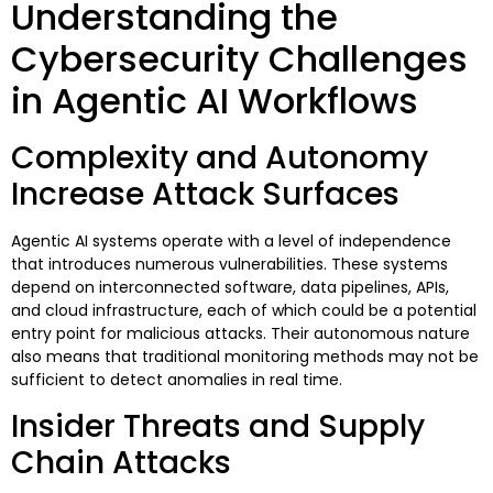
Understanding the
Cybersecurity Challenges
in Agentic AI Workflows
Complexity and Autonomy
Increase Attack Surfaces
Agentic AI systems operate with a level of independence
that introduces numerous vulnerabilities. These systems
depend on interconnected software, data pipelines, APIs,
and cloud infrastructure, each of which could be a potential
entry point for malicious attacks. Their autonomous nature
also means that traditional monitoring methods may not be
sufficient to detect anomalies in real time.
Insider Threats and Supply
Chain Attacks