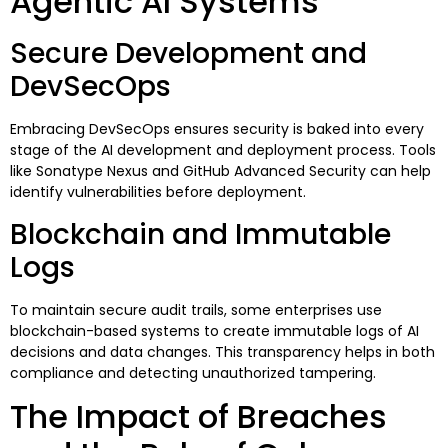
Agentic AI Systems
Secure Development and
DevSecOps
Embracing DevSecOps ensures security is baked into every
stage of the AI development and deployment process. Tools
like Sonatype Nexus and GitHub Advanced Security can help
identify vulnerabilities before deployment.
Blockchain and Immutable
Logs
To maintain secure audit trails, some enterprises use
blockchain-based systems to create immutable logs of AI
decisions and data changes. This transparency helps in both
compliance and detecting unauthorized tampering.
The Impact of Breaches