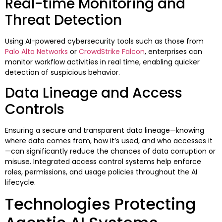
Real-time Monitoring and
Threat Detection
Using AI-powered cybersecurity tools such as those from
Palo Alto Networks
or
CrowdStrike Falcon
, enterprises can
monitor workflow activities in real time, enabling quicker
detection of suspicious behavior.
Data Lineage and Access
Controls
Ensuring a secure and transparent data lineage—knowing
where data comes from, how it’s used, and who accesses it
—can significantly reduce the chances of data corruption or
misuse. Integrated access control systems help enforce
roles, permissions, and usage policies throughout the AI
lifecycle.
Technologies Protecting