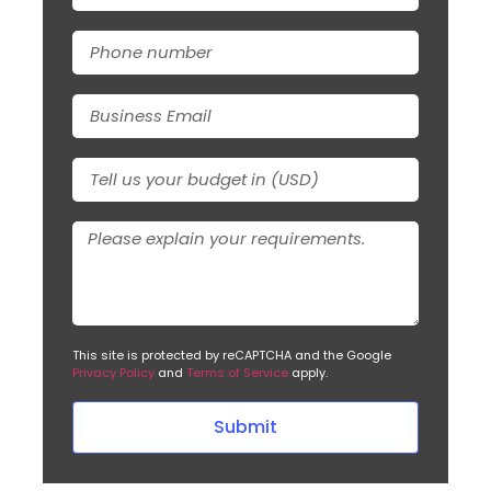
This site is protected by reCAPTCHA and the Google
Privacy Policy
and
Terms of Service
apply.
Submit