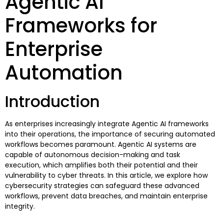
Agentic AI
Frameworks for
Enterprise
Automation
Introduction
As enterprises increasingly integrate Agentic AI frameworks
into their operations, the importance of securing automated
workflows becomes paramount. Agentic AI systems are
capable of autonomous decision-making and task
execution, which amplifies both their potential and their
vulnerability to cyber threats. In this article, we explore how
cybersecurity strategies can safeguard these advanced
workflows, prevent data breaches, and maintain enterprise
integrity.