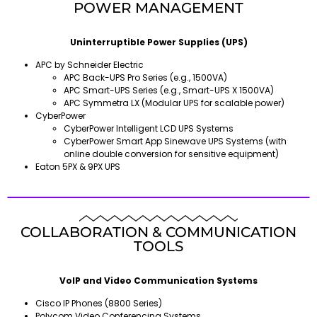
POWER MANAGEMENT
Uninterruptible Power Supplies (UPS)
APC by Schneider Electric
APC Back-UPS Pro Series (e.g., 1500VA)
APC Smart-UPS Series (e.g., Smart-UPS X 1500VA)
APC Symmetra LX (Modular UPS for scalable power)
CyberPower
CyberPower Intelligent LCD UPS Systems
CyberPower Smart App Sinewave UPS Systems (with
online double conversion for sensitive equipment)
Eaton 5PX & 9PX UPS
COLLABORATION & COMMUNICATION
TOOLS
VoIP and Video Communication Systems
Cisco IP Phones (8800 Series)
Polycom Video Conferencing Systems