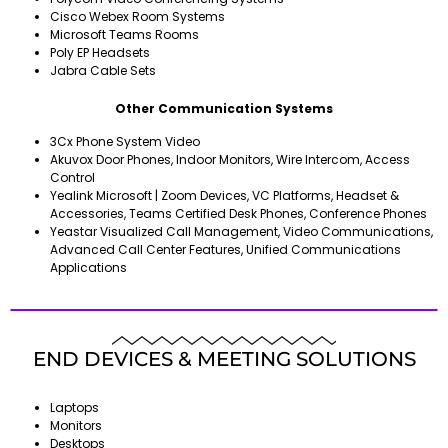
Cisco Webex Room Systems
Microsoft Teams Rooms
Poly EP Headsets
Jabra Cable Sets
Other Communication Systems
3Cx Phone System Video
Akuvox Door Phones, Indoor Monitors, Wire Intercom, Access
Control
Yealink Microsoft | Zoom Devices, VC Platforms, Headset &
Accessories, Teams Certified Desk Phones, Conference Phones
Yeastar Visualized Call Management, Video Communications,
Advanced Call Center Features, Unified Communications
Applications
END DEVICES & MEETING SOLUTIONS
Laptops
Monitors
Desktops