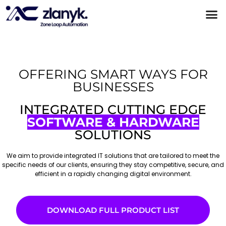
Products & Partnerships
Case Studies
OFFERING SMART WAYS FOR
BUSINESSES
INTEGRATED CUTTING EDGE
SOFTWARE & HARDWARE
SOLUTIONS
We aim to provide integrated IT solutions that are tailored to meet the
specific needs of our clients, ensuring they stay competitive, secure, and
efficient in a rapidly changing digital environment.
DOWNLOAD FULL PRODUCT LIST