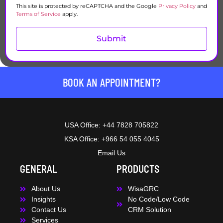
This site is protected by reCAPTCHA and the Google
Privacy Policy
and
Terms of Service
apply.
Submit
BOOK AN APPOINTMENT?
USA Office: +44 7828 705822
KSA Office: +966 54 055 4045
Email Us
GENERAL
PRODUCTS
About Us
WisaGRC
Insights
No Code/Low Code
Contact Us
CRM Solution
Services