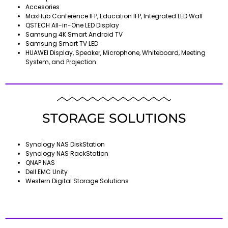
Accesories
MaxHub Conference IFP, Education IFP, Integrated LED Wall
QSTECH All-in-One LED Display
Samsung 4K Smart Android TV
Samsung Smart TV LED
HUAWEI Display, Speaker, Microphone, Whiteboard, Meeting
System, and Projection
STORAGE SOLUTIONS
Synology NAS DiskStation
Synology NAS RackStation
QNAP NAS
Dell EMC Unity
Western Digital Storage Solutions