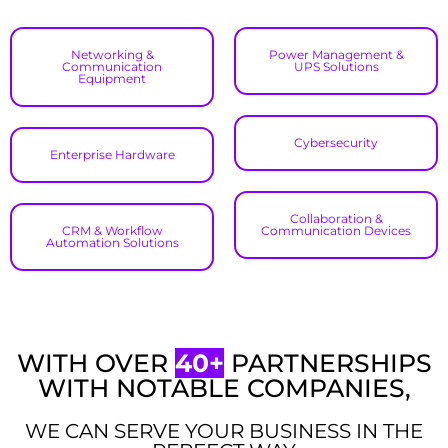
Networking &
Power Management &
Communication
UPS Solutions​
Equipment
Cybersecurity
Enterprise Hardware
Collaboration &
CRM & Workflow
Communication Devices
Automation Solutions​
WITH OVER
40+
PARTNERSHIPS
WITH NOTABLE COMPANIES,
WE CAN SERVE YOUR BUSINESS IN THE