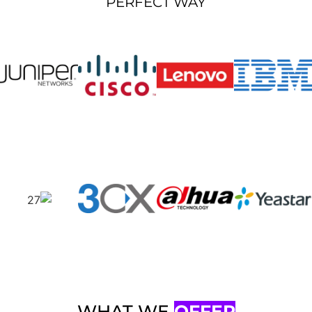
PERFECT WAY
WHAT WE
OFFER