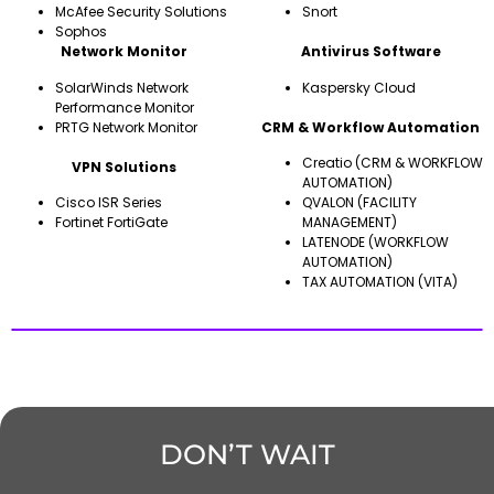
McAfee Security Solutions
Snort
Sophos
Network Monitor
Antivirus Software
SolarWinds Network
Kaspersky Cloud
Performance Monitor
PRTG Network Monitor
CRM & Workflow Automation
Creatio (CRM & WORKFLOW
VPN Solutions
AUTOMATION)
Cisco ISR Series
QVALON (FACILITY
Fortinet FortiGate
MANAGEMENT)
LATENODE (WORKFLOW
AUTOMATION)
TAX AUTOMATION (VITA)
DON’T WAIT