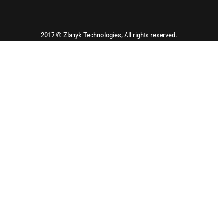
2017 ©
Zlanyk Technologies
, All rights reserved.