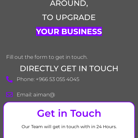
AROUND,
TO UPGRADE
YOUR BUSINESS
Fill out the form to get in touch.
DIRECTLY GET IN TOUCH
Phone: +966 53 055 4045
Email: aiman@
Get in Touch
Our Team will get in touch with in 24 Hours.