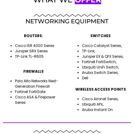
NETWORKING EQUIPMENT
ROUTERS:
SWITCHES
Cisco ISR 4000 Series
Cisco Catalyst Series,
Juniper SRX Series
TP-Link,
TP-Link TL-R605
Juniper EX & QFX Series,
Fortinet FortiSwitch,
Ubiquiti UniFi Switch,
FIREWALLS
Aruba Switch Series,
Dell
Palo Alto Networks Next-
Generation Firewall
WIRELESS ACCESS POINTS
Fortinet FortiGate
Cisco ASA & Firepower
Cisco Aironet Series,
Series
Ubiquiti APs,
Aruba Instant On