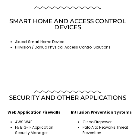
SMART HOME AND ACCESS CONTROL
DEVICES
Akubel Smart Home Device
Hikvision / Dahua Physical Access Control Solutions
SECURITY AND OTHER APPLICATIONS
Web Application Firewalls
Intrusion Prevention Systems
AWS WAF
Cisco Firepower
F5 BIG-IP Application
Palo Alto Networks Threat
Security Manager
Prevention