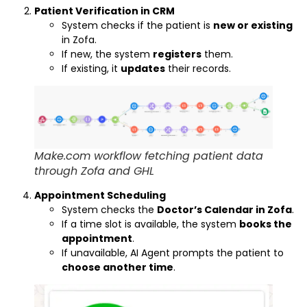
Patient Verification in CRM
System checks if the patient is
new or existing
in Zofa.
If new, the system
registers
them.
If existing, it
updates
their records.
Make.com workflow fetching patient data
through Zofa and GHL
Appointment Scheduling
System checks the
Doctor’s Calendar in Zofa
.
If a time slot is available, the system
books the
appointment
.
If unavailable, AI Agent prompts the patient to
choose another time
.