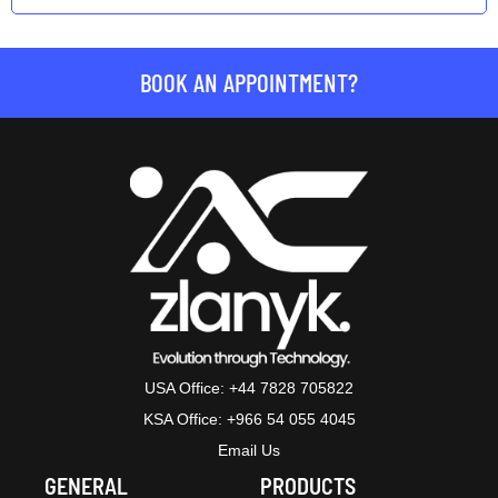
BOOK AN APPOINTMENT?
USA Office: +44 7828 705822
KSA Office: +966 54 055 4045
Email Us
GENERAL
PRODUCTS