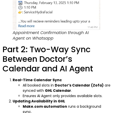
Appointment Confirmation through AI
Agent on Whatsapp
Part 2: Two-Way Sync
Between Doctor’s
Calendar and AI Agent
Real-Time Calendar Sync
All booked slots in
Doctor’s Calendar (Zofa)
are
synced with
GHL Calendar
.
Ensures AI Agent only provides available slots.
Updating Availability in GHL
Make.com automation
runs a background
sync.