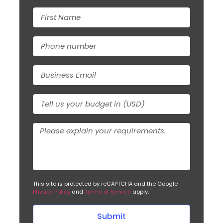
This site is protected by reCAPTCHA and the Google
Privacy Policy
and
Terms of Service
apply.
Submit