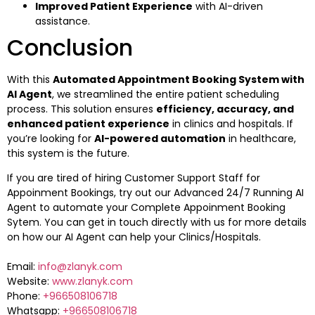
Improved Patient Experience
with AI-driven
assistance.
Conclusion
With this
Automated Appointment Booking System with
AI Agent
, we streamlined the entire patient scheduling
process. This solution ensures
efficiency, accuracy, and
enhanced patient experience
in clinics and hospitals. If
you’re looking for
AI-powered automation
in healthcare,
this system is the future.
If you are tired of hiring Customer Support Staff for
Appoinment Bookings, try out our Advanced 24/7 Running AI
Agent to automate your Complete Appoinment Booking
Sytem. You can get in touch directly with us for more details
on how our AI Agent can help your Clinics/Hospitals.
Email:
info@zlanyk.com
Website:
www.zlanyk.com
Phone:
+966508106718
Whatsapp:
+966508106718