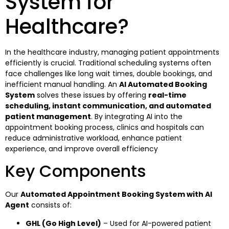
System for
Healthcare?
In the healthcare industry, managing patient appointments
efficiently is crucial. Traditional scheduling systems often
face challenges like long wait times, double bookings, and
inefficient manual handling. An
AI Automated Booking
System
solves these issues by offering
real-time
scheduling, instant communication, and automated
patient management
. By integrating AI into the
appointment booking process, clinics and hospitals can
reduce administrative workload, enhance patient
experience, and improve overall efficiency
Key Components
Our
Automated Appointment Booking System with AI
Agent
consists of:
GHL (Go High Level)
– Used for AI-powered patient