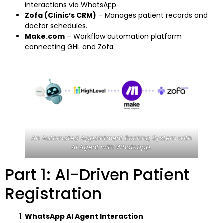
interactions via WhatsApp.
Zofa (Clinic’s CRM)
– Manages patient records and
doctor schedules.
Make.com
– Workflow automation platform
connecting GHL and Zofa.
An Automated Appointment Booking System with
AI Agent with Whatsapp.
Part 1: AI-Driven Patient
Registration
WhatsApp AI Agent Interaction