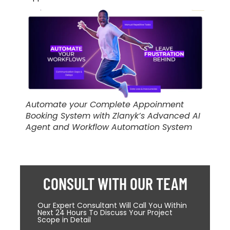
Automate your Complete Appoinment
Booking System with Zlanyk’s Advanced AI
Agent and Workflow Automation System
CONSULT WITH OUR TEAM
Our Expert Consultant Will Call You Within
Next 24 Hours To Discuss Your Project
Scope in Detail