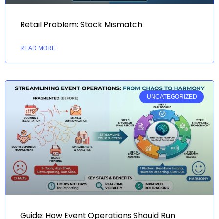
Retail Problem: Stock Mismatch
READ MORE
UNCATEGORIZED
Guide: How Event Operations Should Run