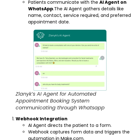
Patients communicate with the
AI Agent on
WhatsApp
.The AI Agent gathers details like
name, contact, service required, and preferred
appointment date.
Zlanyk’s AI Agent for Automated
Appointment Booking System
communicating through Whatsapp
Webhook Integration
AI Agent directs the patient to a form.
Webhook captures form data and triggers the
automation in Make.com.