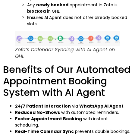
Any
newly booked
appointment in Zofa is
blocked
in GHL.
Ensures AI Agent does not offer already booked
slots.
Zofa’s Calendar Syncing with AI Agent on
GHL
Benefits of Our Automated
Appointment Booking
System with AI Agent
24/7 Patient Interaction
via
WhatsApp AI Agent
.
Reduced No-Shows
with automated reminders.
Faster Appointment Booking
with instant
scheduling.
Real-Time Calendar Sync
prevents double bookings.