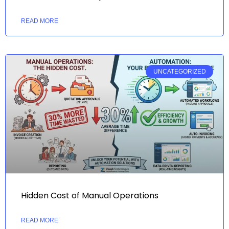
READ MORE
UNCATEGORIZED
Hidden Cost of Manual Operations
READ MORE