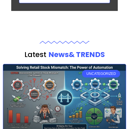
Latest
News& TRENDS
UNCATEGORIZED